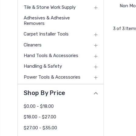
Non Mod
Tile & Stone Work Supply
Adhesives & Adhesive
Removers
3 of 3 Item
Carpet Installer Tools
Cleaners
Hand Tools & Accessories
Handling & Safety
Power Tools & Accessories
Shop By Price
$0.00 - $18.00
$18.00 - $27.00
$27.00 - $35.00