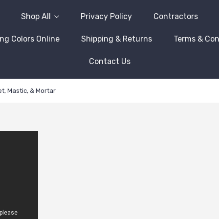
Shop All
Privacy Policy
Contractors
ng Colors Online
Shipping & Returns
Terms & Con
Contact Us
t, Mastic, & Mortar