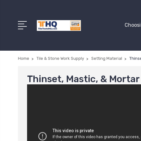
Choosi
Home
Tile & Stone Work Supply
Setting Material
Thinse
Thinset, Mastic, & Mortar