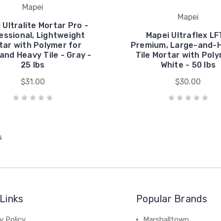
Mapei
Mapei
 Ultralite Mortar Pro -
essional, Lightweight
Mapei Ultraflex LF
tar with Polymer for
Premium, Large-and-
and Heavy Tile - Gray -
Tile Mortar with Poly
25 lbs
White - 50 lbs
$31.00
$30.00
s
Links
Popular Brands
y Policy
Marshalltown