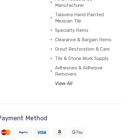
Manufacturer
Talavera Hand Painted
Mexican Tile
Specialty Items
Clearance & Bargain Items
Grout Restoration & Care
Tile & Stone Work Supply
Adhesives & Adhesive
Removers
View All
Payment Method