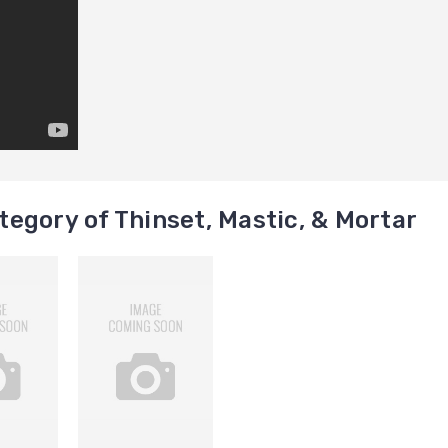
egory of Thinset, Mastic, & Mortar