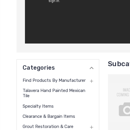
Subcat
Categories
Find Products By Manufacturer
Talavera Hand Painted Mexican
Tile
Specialty Items
Clearance & Bargain Items
Grout Restoration & Care