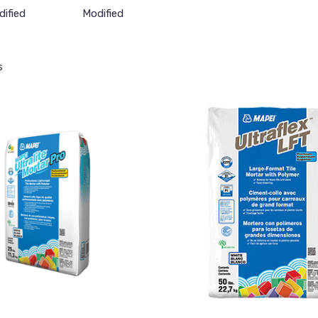
ified
Modified
s