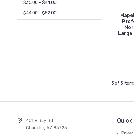
$35.00 - $44.00
$44.00 - $52.00
Mapei
Prof
Mor
Large 
3 of 3 Item
Quick 
401 E Ray Rd
Chandler, AZ 85225
Privac