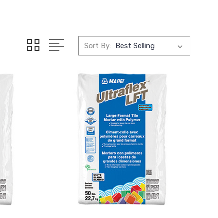
Sort By: