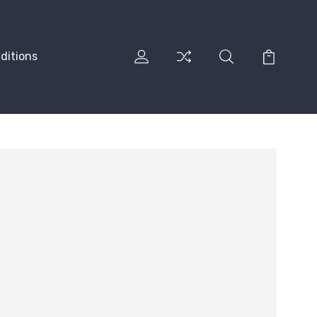
ditions