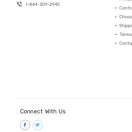
1-844-309-2945
Contr
Choos
Shipp
Terms
Conta
Connect With Us