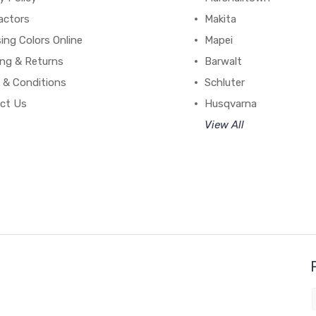
actors
Makita
ing Colors Online
Mapei
ing & Returns
Barwalt
 & Conditions
Schluter
ct Us
Husqvarna
View All