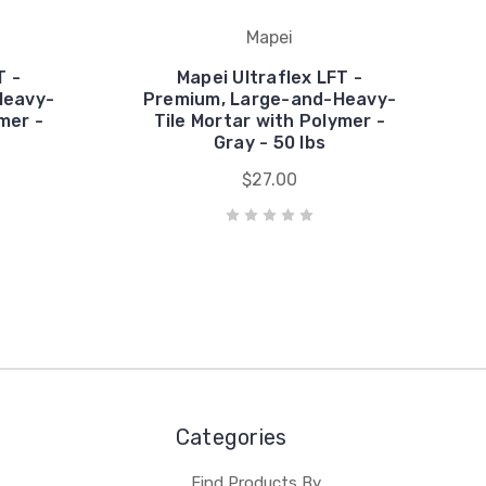
Mapei
T -
Mapei Ultraflex LFT -
Heavy-
Premium, Large-and-Heavy-
mer -
Tile Mortar with Polymer -
Gray - 50 lbs
$27.00
Categories
Find Products By