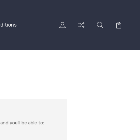
ditions
nd you'll be able to: