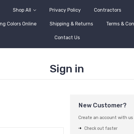
Shop All
Privacy Policy
Contractors
ng Colors Online
Shipping & Returns
Terms & Con
Contact Us
Sign in
New Customer?
Create an account with us a
Check out faster