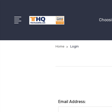
Choosi
Home
Login
Email Address: