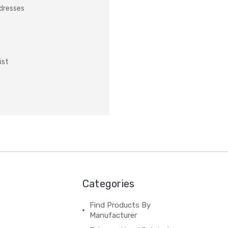
ddresses
ist
Categories
Find Products By
Manufacturer