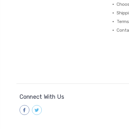
Choos
Shipp
Terms
Conta
Connect With Us