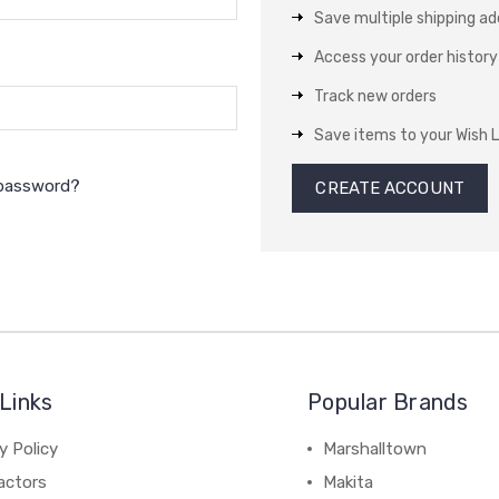
Save multiple shipping a
Access your order history
Track new orders
Save items to your Wish L
 password?
CREATE ACCOUNT
Links
Popular Brands
y Policy
Marshalltown
actors
Makita