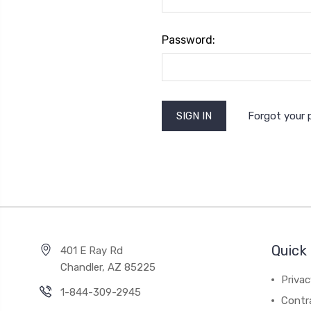
Password:
Forgot your
Quick 
401 E Ray Rd
Chandler, AZ 85225
Privac
1-844-309-2945
Contr