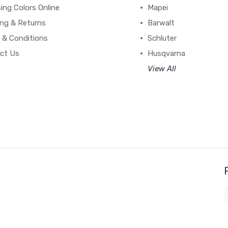
ing Colors Online
Mapei
ing & Returns
Barwalt
 & Conditions
Schluter
ct Us
Husqvarna
View All