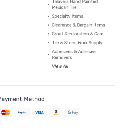
Talavera Hand Painted
Mexican Tile
Specialty Items
Clearance & Bargain Items
Grout Restoration & Care
Tile & Stone Work Supply
Adhesives & Adhesive
Removers
View All
Payment Method