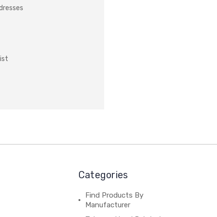
ddresses
ist
Categories
Find Products By
Manufacturer