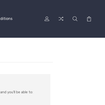
ditions
nd you'll be able to: