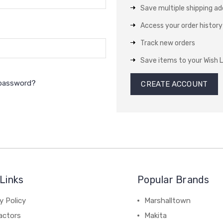
Save multiple shipping a
Access your order history
Track new orders
Save items to your Wish L
 password?
CREATE ACCOUNT
Links
Popular Brands
y Policy
Marshalltown
actors
Makita