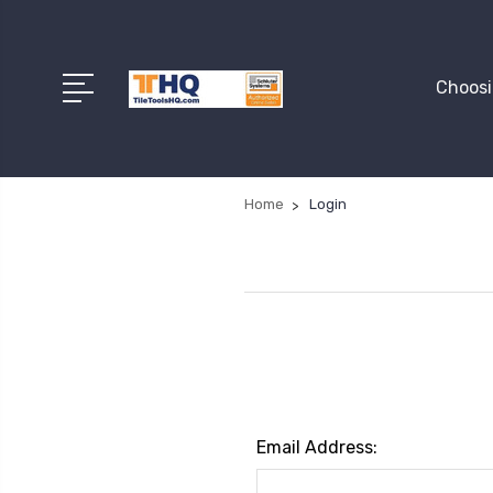
Choosi
Home
Login
Email Address: