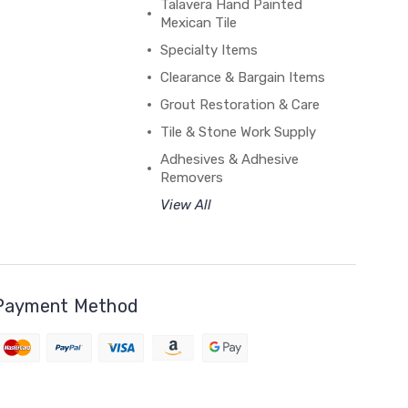
Talavera Hand Painted
Mexican Tile
Specialty Items
Clearance & Bargain Items
Grout Restoration & Care
Tile & Stone Work Supply
Adhesives & Adhesive
Removers
View All
Payment Method