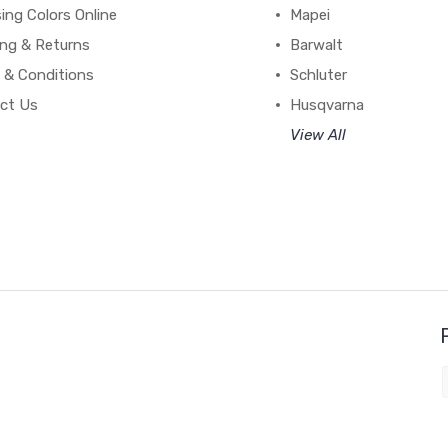
ing Colors Online
Mapei
ing & Returns
Barwalt
 & Conditions
Schluter
ct Us
Husqvarna
View All