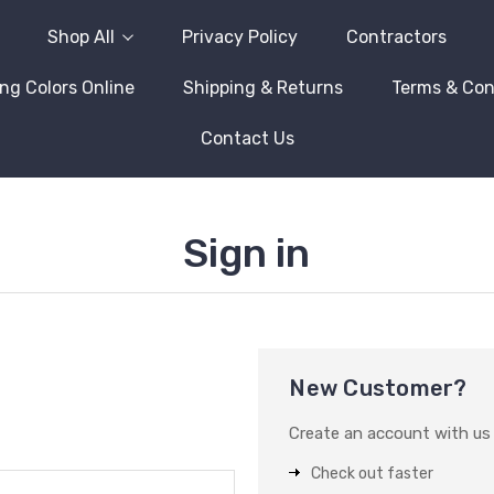
Shop All
Privacy Policy
Contractors
ng Colors Online
Shipping & Returns
Terms & Con
Contact Us
Sign in
New Customer?
Create an account with us a
Check out faster