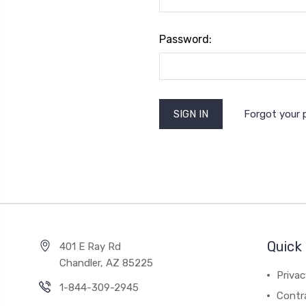
Password:
Forgot your
Quick 
401 E Ray Rd
Chandler, AZ 85225
Privac
1-844-309-2945
Contr