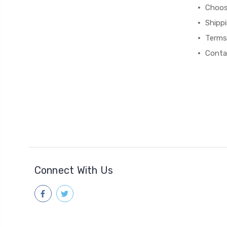
Choos
Shipp
Terms
Conta
Connect With Us