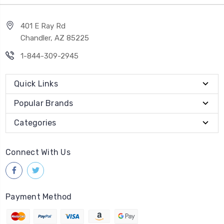
401 E Ray Rd
Chandler, AZ 85225
1-844-309-2945
Quick Links
Popular Brands
Categories
Connect With Us
Payment Method