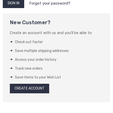
Forgot your password?
New Customer?
Create an account with us and you'll be able to:
Check out faster
Save multiple shipping addresses
Access your order history
Track new orders
Save items to your Wish List
CREATE ACCOUNT