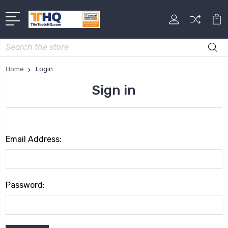
Search
Home
Login
Sign in
Email Address:
Password: