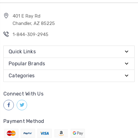
401 E Ray Rd
Chandler, AZ 85225
1-844-309-2945
Quick Links
Popular Brands
Categories
Connect With Us
Payment Method