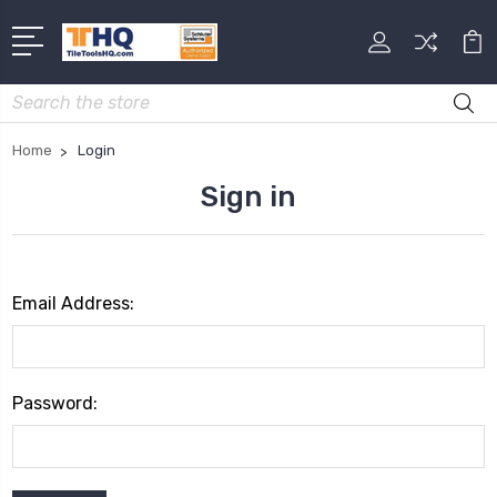
Search
Home
Login
Sign in
Email Address:
Password: