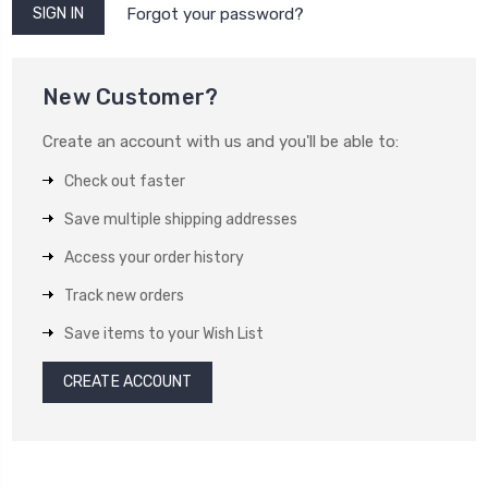
Forgot your password?
New Customer?
Create an account with us and you'll be able to:
Check out faster
Save multiple shipping addresses
Access your order history
Track new orders
Save items to your Wish List
CREATE ACCOUNT