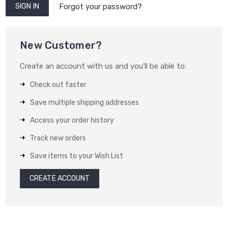
Forgot your password?
New Customer?
Create an account with us and you'll be able to:
Check out faster
Save multiple shipping addresses
Access your order history
Track new orders
Save items to your Wish List
CREATE ACCOUNT