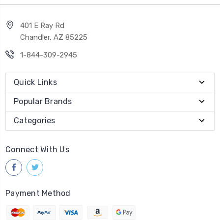
401 E Ray Rd
Chandler, AZ 85225
1-844-309-2945
Quick Links
Popular Brands
Categories
Connect With Us
Payment Method