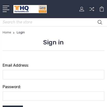
Search
Home
Login
Sign in
Email Address:
Password: